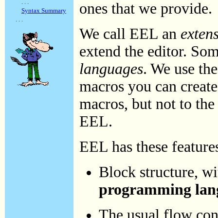
. . .
ones that we provide.
Syntax Summary
. . .
We call EEL an
exten
extend the editor. So
languages
. We use th
macros you can create 
macros, but not to th
EEL.
EEL has these feature
Block structure, w
programming lan
The usual flow con