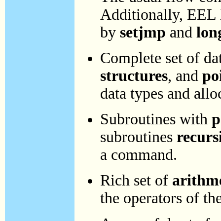
Additionally, EEL h
by
setjmp
and
lon
Complete set of da
structures
, and
po
data types and allo
Subroutines with
p
subroutines
recurs
a command.
Rich set of
arithm
the operators of t