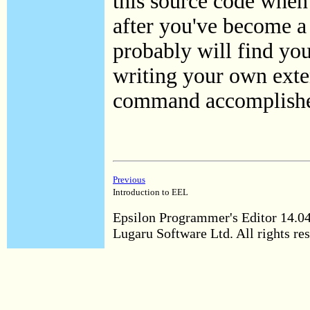
this source code when
after you've become 
probably will find you
writing your own exten
command accomplishe
Previous
Introduction to EEL
Epsilon Programmer's Editor 14.0
Lugaru Software Ltd. All rights re