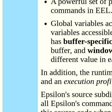
A powerful set of 
commands in EEL
Global variables a
variables accessibl
has
buffer-specifi
buffer, and
window
different value in
In addition, the runt
and an
execution profi
Epsilon's source subd
all Epsilon's commands