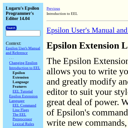
Lugaru's Epsilon
Previous
Programmer's
Introduction to EEL
Editor 14.04
Epsilon User's Manual and
Epsilon Extension 
Context:
Epsilon User's Manual
and Reference
. . .
The Epsilon Extensi
Changing Epsilon
Introduction to EEL
allows you to write 
Epsilon
Extension
and greatly modify an
Language
Features
editor to suit your st
EEL Tutorial
Epsilon Extension
great deal of power. We
Language
EEL Command
of Epsilon's commands
Line Flags
The EEL
Preprocessor
write new commands, 
Lexical Rules