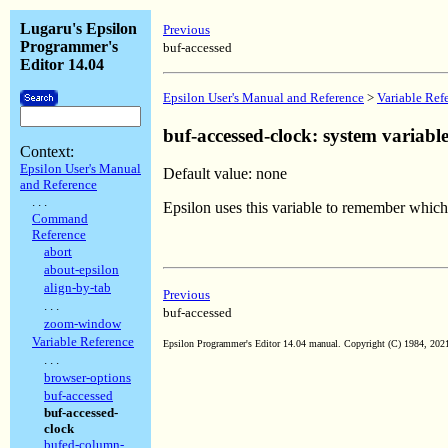
Lugaru's Epsilon
Previous
Programmer's
buf-accessed
Editor 14.04
Epsilon User's Manual and Reference
>
Variable Ref
buf-accessed-clock: system variabl
Context:
Epsilon User's Manual
Default value: none
and Reference
. . .
Epsilon uses this variable to remember which
Command
Reference
abort
about-epsilon
align-by-tab
Previous
. . .
buf-accessed
zoom-window
Variable Reference
Epsilon Programmer's Editor 14.04 manual. Copyright (C) 1984, 2021 
. . .
browser-options
buf-accessed
buf-accessed-
clock
bufed-column-