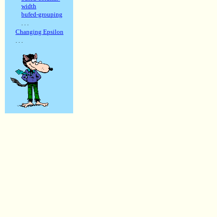
width
bufed-grouping
. . .
Changing Epsilon
. . .