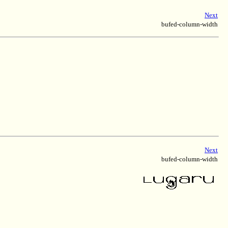
Next
bufed-column-width
Next
bufed-column-width