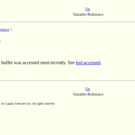
Up
Variable Reference
erence
>
e
 buffer was accessed most recently. See
buf-accessed
.
Up
Variable Reference
by Lugaru Software Ltd. All rights reserved.