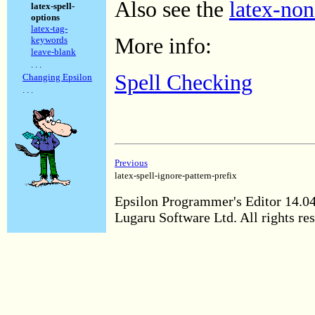
Also see the
latex-non
latex-spell-
options
latex-tag-
More info:
keywords
leave-blank
. . .
Spell Checking
Changing Epsilon
. . .
Previous
latex-spell-ignore-pattern-prefix
Epsilon Programmer's Editor 14.0
Lugaru Software Ltd. All rights re