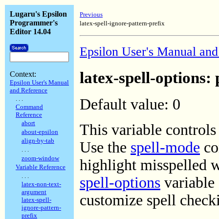
Lugaru's Epsilon
Previous
Programmer's
latex-spell-ignore-pattern-prefix
Editor 14.04
Epsilon User's Manual and
latex-spell-options:
Context:
Epsilon User's Manual
and Reference
. . .
Default value: 0
Command
Reference
abort
This variable control
about-epsilon
align-by-tab
Use the
spell-mode
com
. . .
zoom-window
highlight misspelled 
Variable Reference
. . .
spell-options
variable 
latex-non-text-
argument
customize spell chec
latex-spell-
ignore-pattern-
prefix