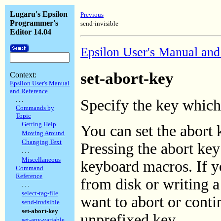
Lugaru's Epsilon
Previous
Programmer's
send-invisible
Editor 14.04
Epsilon User's Manual and
set-abort-key
Context:
Epsilon User's Manual
and Reference
. . .
Specify the key which
Commands by
Topic
Getting Help
You can set the abort
Moving Around
Changing Text
Pressing the abort key
. . .
Miscellaneous
keyboard macros. If yo
Command
Reference
from disk or writing a 
. . .
select-tag-file
want to abort or conti
send-invisible
set-abort-key
unprefixed key.
set-any-variable