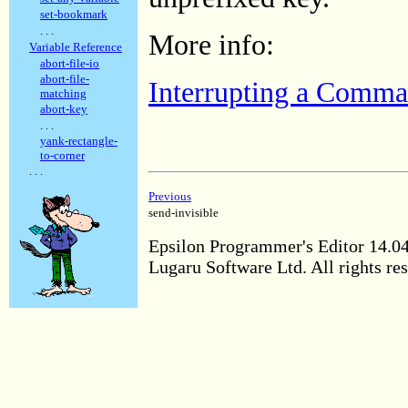
set-bookmark
. . .
More info:
Variable Reference
abort-file-io
abort-file-
Interrupting a Comm
matching
abort-key
. . .
yank-rectangle-
to-corner
. . .
Previous
send-invisible
Epsilon Programmer's Editor 14.0
Lugaru Software Ltd. All rights re