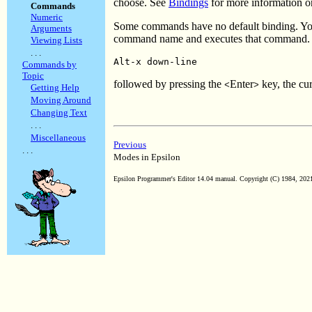
choose. See
Bindings
for more information o
Commands
Numeric
Some commands have no default binding. Yo
Arguments
command name and executes that command. F
Viewing Lists
. . .
Alt-x down-line
Commands by
Topic
followed by pressing the
Enter
key, the cu
<
>
Getting Help
Moving Around
Changing Text
. . .
Miscellaneous
Previous
. . .
Modes in Epsilon
Epsilon Programmer's Editor 14.04 manual. Copyright (C) 1984, 2021 