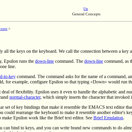
Up
General Concepts
cepts
>
arly all the keys on the keyboard. We call the connection between a ke
, Epsilon runs the
down-line
command. The
down-line
command, as th
one line.
d-to-key
command. The command asks for the name of a command, and fo
ld, for example, configure Epsilon so that typing
Down
would run t
<
>
eal of flexibility. Epsilon uses it even to handle the alphabetic and 
mmand
normal-character
, which simply inserts the character that invoked it
lar set of key bindings that make it resemble the EMACS text editor th
could rearrange the keyboard to make it resemble another editor's key
 make Epsilon work like the Brief text editor. See
Brief Emulation
.
u can bind to keys, and you can write brand new commands to do almo