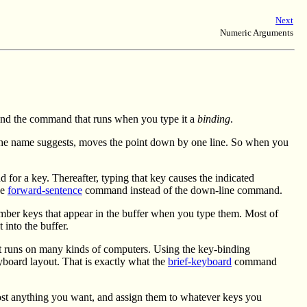
Next
Numeric Arguments
y and the command that runs when you type it a
binding
.
e name suggests, moves the point down by one line. So when you
r a key. Thereafter, typing that key causes the indicated
he
forward-sentence
command instead of the down-line command.
number keys that appear in the buffer when you type them. Most of
 into the buffer.
at runs on many kinds of computers. Using the key-binding
board layout. That is exactly what the
brief-keyboard
command
st anything you want, and assign them to whatever keys you