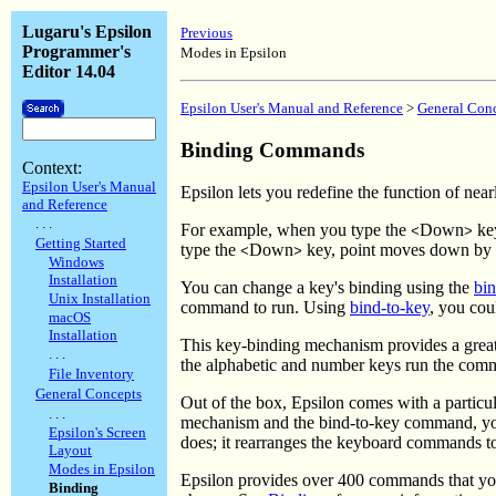
Lugaru's Epsilon
Previous
Programmer's
Modes in Epsilon
Editor 14.04
Epsilon User's Manual and Reference
>
General Con
Binding Commands
Context:
Epsilon User's Manual
Epsilon lets you redefine the function of ne
and Reference
. . .
For example, when you type the
Down
key
<
>
Getting Started
type the
Down
key, point moves down by 
<
>
Windows
Installation
You can change a key's binding using the
bin
Unix Installation
command to run. Using
bind-to-key
, you cou
macOS
Installation
This key-binding mechanism provides a great d
. . .
the alphabetic and number keys run the co
File Inventory
General Concepts
Out of the box, Epsilon comes with a particu
. . .
mechanism and the bind-to-key command, you 
Epsilon's Screen
does; it rearranges the keyboard commands to
Layout
Modes in Epsilon
Epsilon provides over 400 commands that yo
Binding