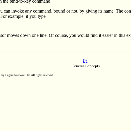
n the bind-to-key command.
u can invoke any command, bound or not, by giving its name. The 
or example, if you type
rsor moves down one line. Of course, you would find it easier in this e
Up
General Concepts
by Lugaru Software Ltd. All rights reserved.