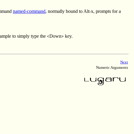
command
named-command
, normally bound to Alt-x, prompts for a
xample to simply type the
Down
key.
<
>
Next
Numeric Arguments